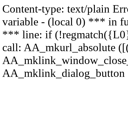
Content-type: text/plain Erro
variable - (local 0) *** in
*** line: if (!regmatch({L0}
call: AA_mkurl_absolute ([(
AA_mklink_window_close_rea
AA_mklink_dialog_button (