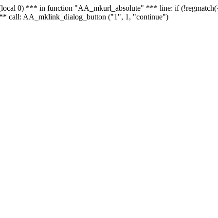
 - (local 0) *** in function "AA_mkurl_absolute" *** line: if (!regmatch
** call: AA_mklink_dialog_button ("1", 1, "continue")