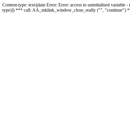
Content-type: text/plain Error: Error: access to uninitialised variable
type)]) *** call: AA_mklink_window_close_really ("", "continue") *