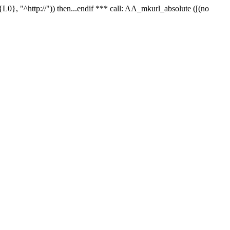
({L0}, "^http://")) then...endif *** call: AA_mkurl_absolute ([(no