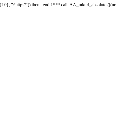
({L0}, "^http://")) then...endif *** call: AA_mkurl_absolute ([(no