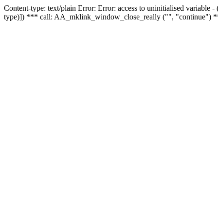
Content-type: text/plain Error: Error: access to uninitialised variable
type)]) *** call: AA_mklink_window_close_really ("", "continue") *