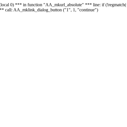
 - (local 0) *** in function "AA_mkurl_absolute" *** line: if (!regmatch
** call: AA_mklink_dialog_button ("1", 1, "continue")