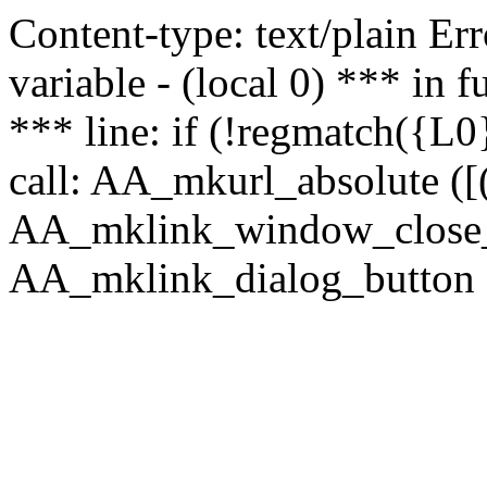
Content-type: text/plain Erro
variable - (local 0) *** in
*** line: if (!regmatch({L0}
call: AA_mkurl_absolute ([(
AA_mklink_window_close_rea
AA_mklink_dialog_button (