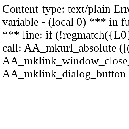
Content-type: text/plain Erro
variable - (local 0) *** in
*** line: if (!regmatch({L0}
call: AA_mkurl_absolute ([(
AA_mklink_window_close_rea
AA_mklink_dialog_button (