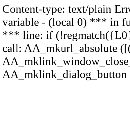
Content-type: text/plain Erro
variable - (local 0) *** in
*** line: if (!regmatch({L0}
call: AA_mkurl_absolute ([(
AA_mklink_window_close_rea
AA_mklink_dialog_button (