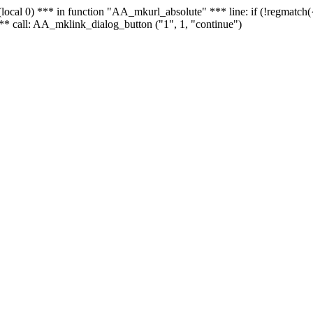
 - (local 0) *** in function "AA_mkurl_absolute" *** line: if (!regmatch
** call: AA_mklink_dialog_button ("1", 1, "continue")