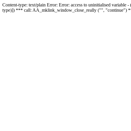
Content-type: text/plain Error: Error: access to uninitialised variable
type)]) *** call: AA_mklink_window_close_really ("", "continue") *