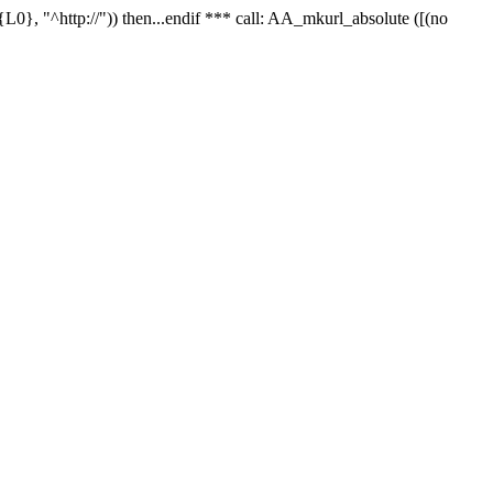
({L0}, "^http://")) then...endif *** call: AA_mkurl_absolute ([(no