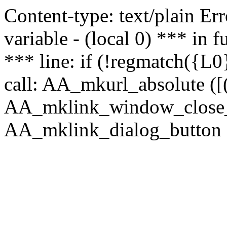
Content-type: text/plain Erro
variable - (local 0) *** in
*** line: if (!regmatch({L0}
call: AA_mkurl_absolute ([(
AA_mklink_window_close_rea
AA_mklink_dialog_button (