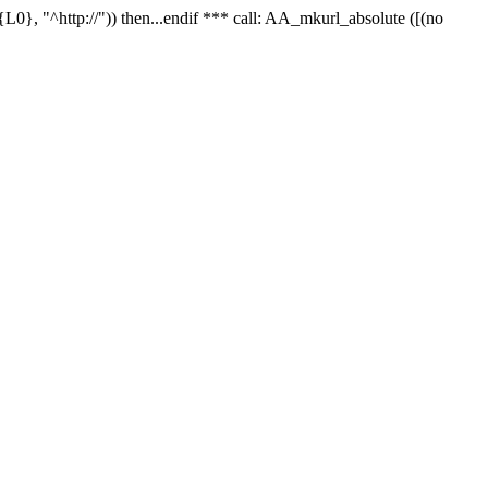
({L0}, "^http://")) then...endif *** call: AA_mkurl_absolute ([(no