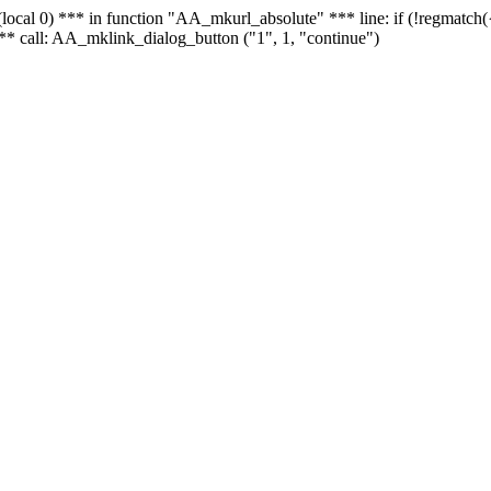
 - (local 0) *** in function "AA_mkurl_absolute" *** line: if (!regmatch
** call: AA_mklink_dialog_button ("1", 1, "continue")