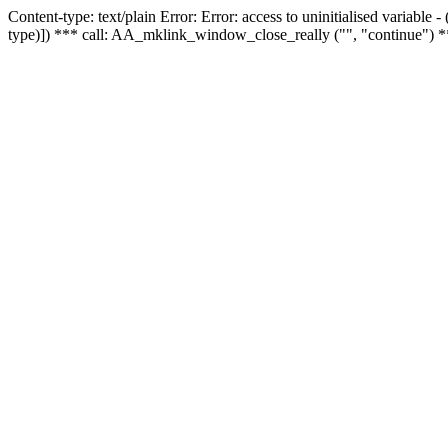
Content-type: text/plain Error: Error: access to uninitialised variable
type)]) *** call: AA_mklink_window_close_really ("", "continue") *