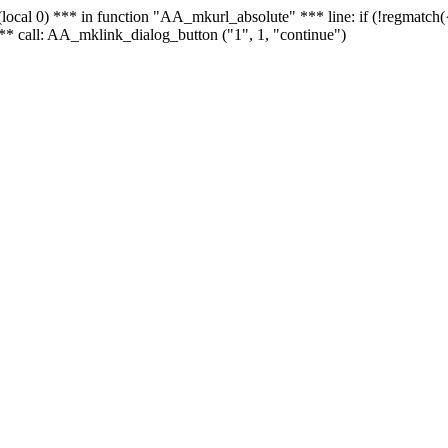
 - (local 0) *** in function "AA_mkurl_absolute" *** line: if (!regmatch
** call: AA_mklink_dialog_button ("1", 1, "continue")