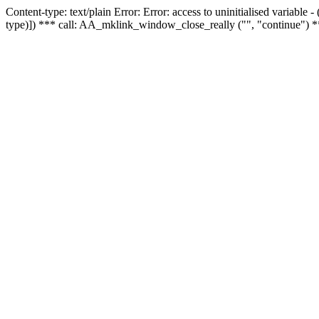
Content-type: text/plain Error: Error: access to uninitialised variable
type)]) *** call: AA_mklink_window_close_really ("", "continue") *