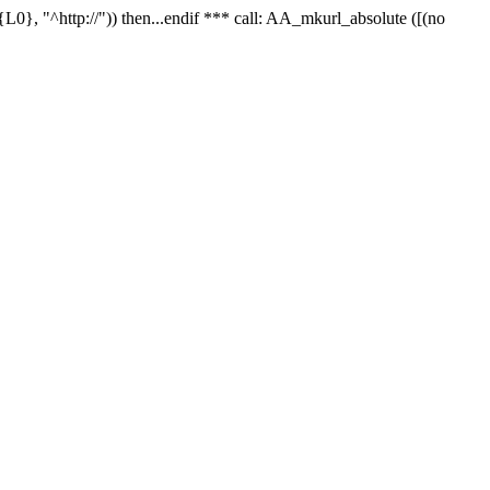
({L0}, "^http://")) then...endif *** call: AA_mkurl_absolute ([(no