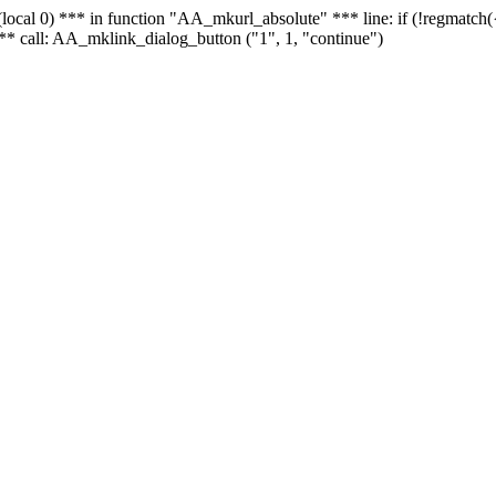
 - (local 0) *** in function "AA_mkurl_absolute" *** line: if (!regmatch
** call: AA_mklink_dialog_button ("1", 1, "continue")