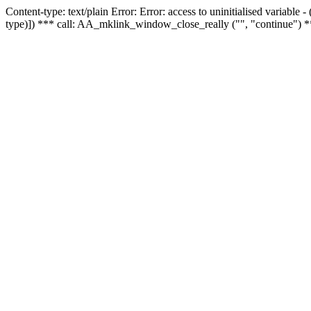
Content-type: text/plain Error: Error: access to uninitialised variable
type)]) *** call: AA_mklink_window_close_really ("", "continue") *