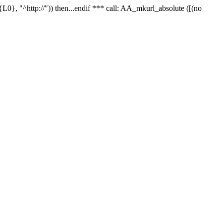
({L0}, "^http://")) then...endif *** call: AA_mkurl_absolute ([(no