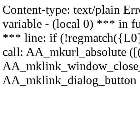
Content-type: text/plain Erro
variable - (local 0) *** in
*** line: if (!regmatch({L0}
call: AA_mkurl_absolute ([(
AA_mklink_window_close_rea
AA_mklink_dialog_button (