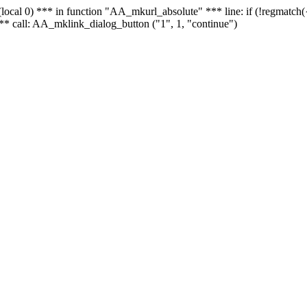
 - (local 0) *** in function "AA_mkurl_absolute" *** line: if (!regmatch
** call: AA_mklink_dialog_button ("1", 1, "continue")