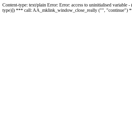
Content-type: text/plain Error: Error: access to uninitialised variable
type)]) *** call: AA_mklink_window_close_really ("", "continue") *