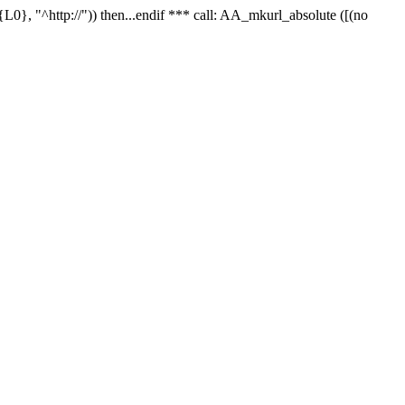
({L0}, "^http://")) then...endif *** call: AA_mkurl_absolute ([(no