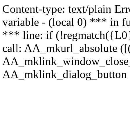
Content-type: text/plain Erro
variable - (local 0) *** in
*** line: if (!regmatch({L0}
call: AA_mkurl_absolute ([(
AA_mklink_window_close_rea
AA_mklink_dialog_button (