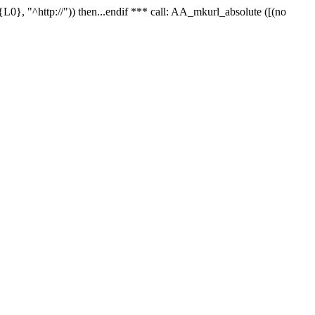
({L0}, "^http://")) then...endif *** call: AA_mkurl_absolute ([(no