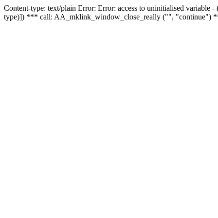
Content-type: text/plain Error: Error: access to uninitialised variable
type)]) *** call: AA_mklink_window_close_really ("", "continue") *