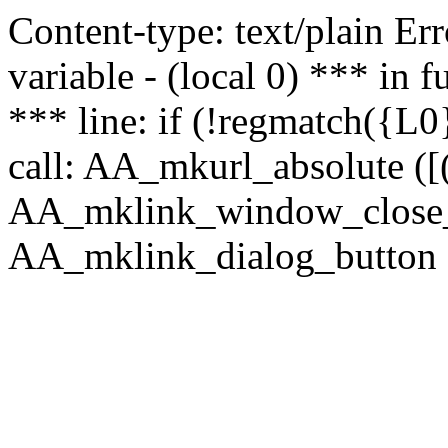
Content-type: text/plain Erro
variable - (local 0) *** in
*** line: if (!regmatch({L0}
call: AA_mkurl_absolute ([(
AA_mklink_window_close_rea
AA_mklink_dialog_button (