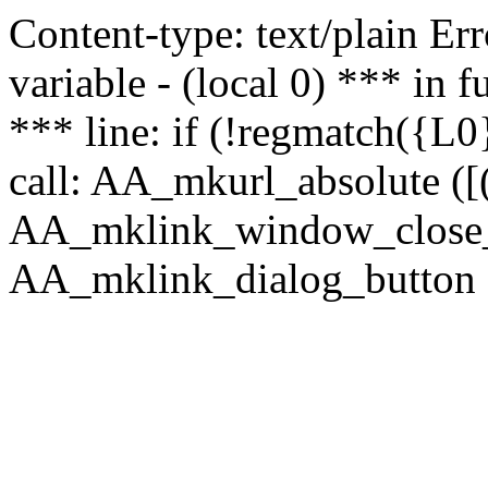
Content-type: text/plain Erro
variable - (local 0) *** in
*** line: if (!regmatch({L0}
call: AA_mkurl_absolute ([(
AA_mklink_window_close_rea
AA_mklink_dialog_button (