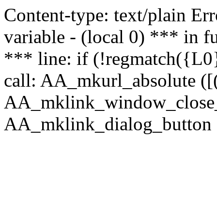
Content-type: text/plain Erro
variable - (local 0) *** in
*** line: if (!regmatch({L0}
call: AA_mkurl_absolute ([(
AA_mklink_window_close_rea
AA_mklink_dialog_button (