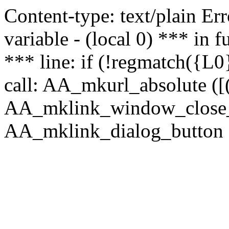
Content-type: text/plain Erro
variable - (local 0) *** in
*** line: if (!regmatch({L0}
call: AA_mkurl_absolute ([(
AA_mklink_window_close_rea
AA_mklink_dialog_button (