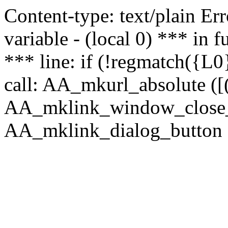
Content-type: text/plain Erro
variable - (local 0) *** in
*** line: if (!regmatch({L0}
call: AA_mkurl_absolute ([(
AA_mklink_window_close_rea
AA_mklink_dialog_button (