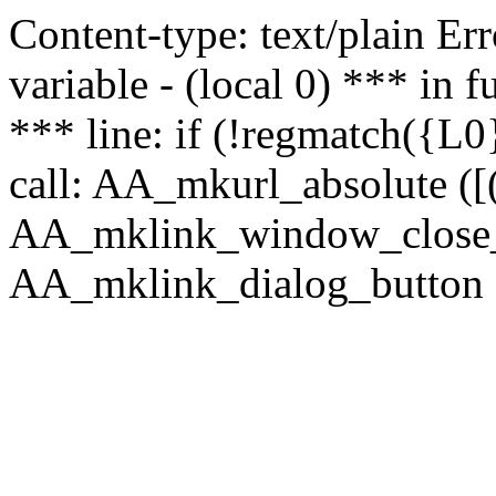
Content-type: text/plain Erro
variable - (local 0) *** in
*** line: if (!regmatch({L0}
call: AA_mkurl_absolute ([(
AA_mklink_window_close_rea
AA_mklink_dialog_button (