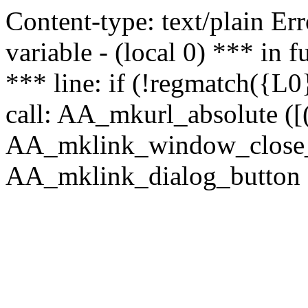
Content-type: text/plain Erro
variable - (local 0) *** in
*** line: if (!regmatch({L0}
call: AA_mkurl_absolute ([(
AA_mklink_window_close_rea
AA_mklink_dialog_button (