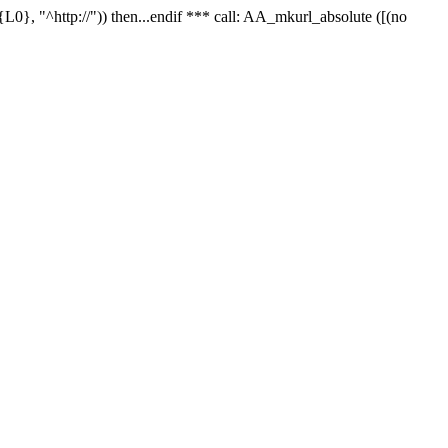
({L0}, "^http://")) then...endif *** call: AA_mkurl_absolute ([(no