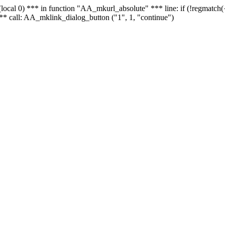
 - (local 0) *** in function "AA_mkurl_absolute" *** line: if (!regmatch
** call: AA_mklink_dialog_button ("1", 1, "continue")