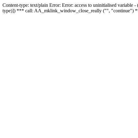
Content-type: text/plain Error: Error: access to uninitialised variable
type)]) *** call: AA_mklink_window_close_really ("", "continue") *