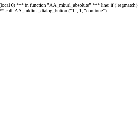
 - (local 0) *** in function "AA_mkurl_absolute" *** line: if (!regmatch
** call: AA_mklink_dialog_button ("1", 1, "continue")