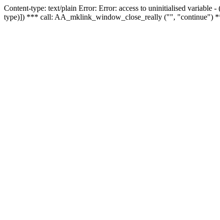
Content-type: text/plain Error: Error: access to uninitialised variable
type)]) *** call: AA_mklink_window_close_really ("", "continue") *