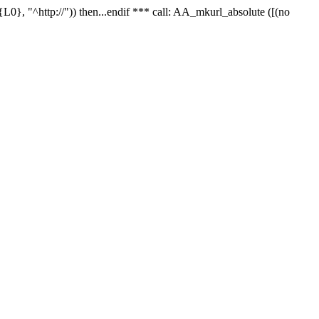
({L0}, "^http://")) then...endif *** call: AA_mkurl_absolute ([(no