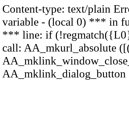
Content-type: text/plain Erro
variable - (local 0) *** in
*** line: if (!regmatch({L0}
call: AA_mkurl_absolute ([(
AA_mklink_window_close_rea
AA_mklink_dialog_button (