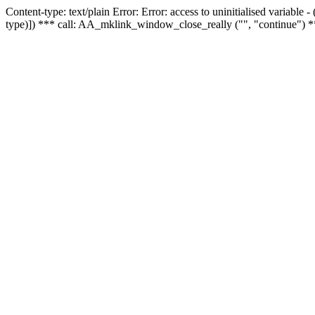
Content-type: text/plain Error: Error: access to uninitialised variable
type)]) *** call: AA_mklink_window_close_really ("", "continue") *