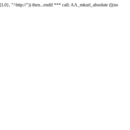
({L0}, "^http://")) then...endif *** call: AA_mkurl_absolute ([(no