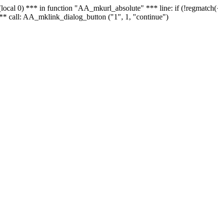
 - (local 0) *** in function "AA_mkurl_absolute" *** line: if (!regmatch
** call: AA_mklink_dialog_button ("1", 1, "continue")