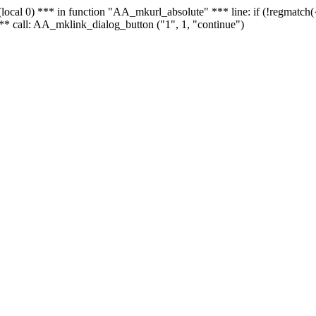
 - (local 0) *** in function "AA_mkurl_absolute" *** line: if (!regmatch
** call: AA_mklink_dialog_button ("1", 1, "continue")