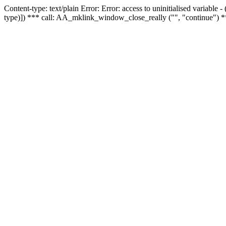
Content-type: text/plain Error: Error: access to uninitialised variable
type)]) *** call: AA_mklink_window_close_really ("", "continue") *