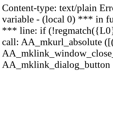
Content-type: text/plain Erro
variable - (local 0) *** in
*** line: if (!regmatch({L0}
call: AA_mkurl_absolute ([(
AA_mklink_window_close_rea
AA_mklink_dialog_button (