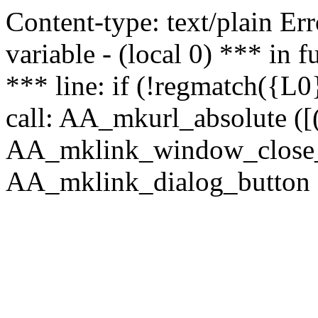
Content-type: text/plain Erro
variable - (local 0) *** in
*** line: if (!regmatch({L0}
call: AA_mkurl_absolute ([(
AA_mklink_window_close_rea
AA_mklink_dialog_button (