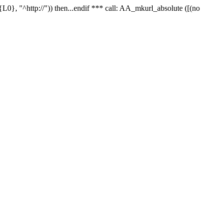
({L0}, "^http://")) then...endif *** call: AA_mkurl_absolute ([(no