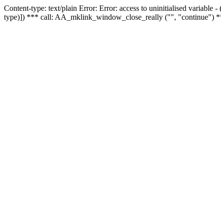
Content-type: text/plain Error: Error: access to uninitialised variable
type)]) *** call: AA_mklink_window_close_really ("", "continue") *