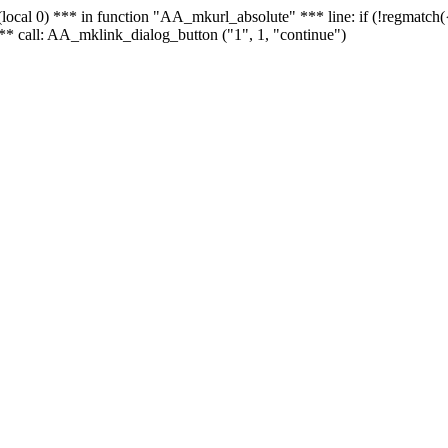
 - (local 0) *** in function "AA_mkurl_absolute" *** line: if (!regmatch
** call: AA_mklink_dialog_button ("1", 1, "continue")