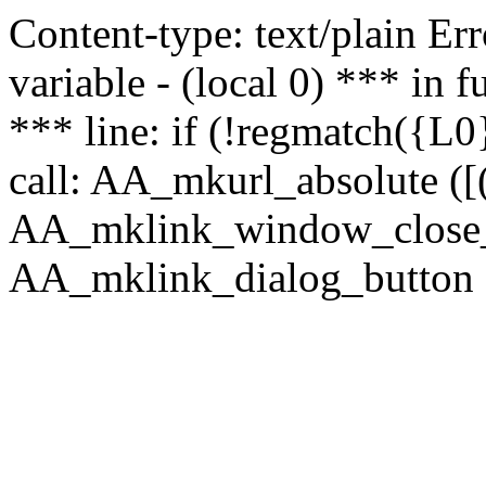
Content-type: text/plain Erro
variable - (local 0) *** in
*** line: if (!regmatch({L0}
call: AA_mkurl_absolute ([(
AA_mklink_window_close_rea
AA_mklink_dialog_button (