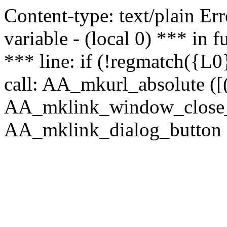
Content-type: text/plain Erro
variable - (local 0) *** in
*** line: if (!regmatch({L0}
call: AA_mkurl_absolute ([(
AA_mklink_window_close_rea
AA_mklink_dialog_button (