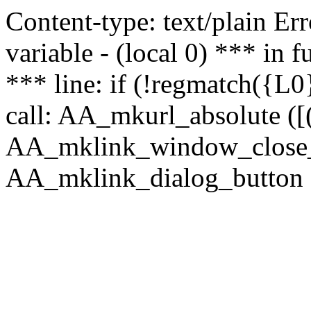
Content-type: text/plain Erro
variable - (local 0) *** in
*** line: if (!regmatch({L0}
call: AA_mkurl_absolute ([(
AA_mklink_window_close_rea
AA_mklink_dialog_button (