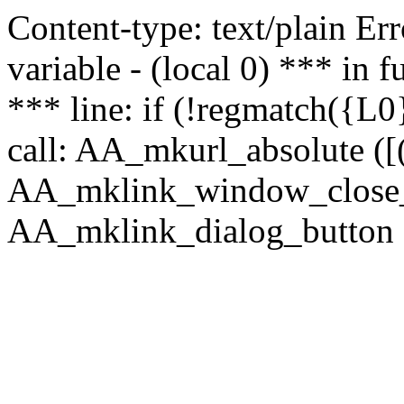
Content-type: text/plain Erro
variable - (local 0) *** in
*** line: if (!regmatch({L0}
call: AA_mkurl_absolute ([(
AA_mklink_window_close_rea
AA_mklink_dialog_button (