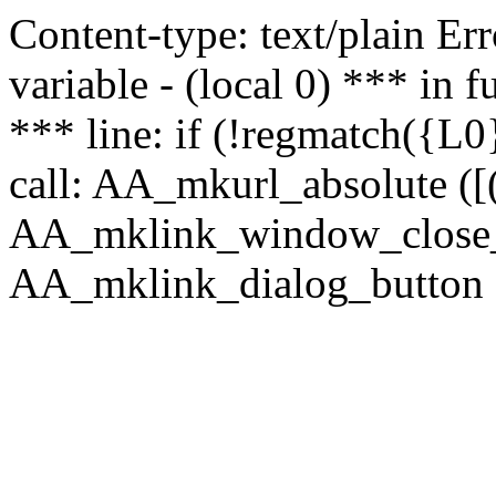
Content-type: text/plain Erro
variable - (local 0) *** in
*** line: if (!regmatch({L0}
call: AA_mkurl_absolute ([(
AA_mklink_window_close_rea
AA_mklink_dialog_button (